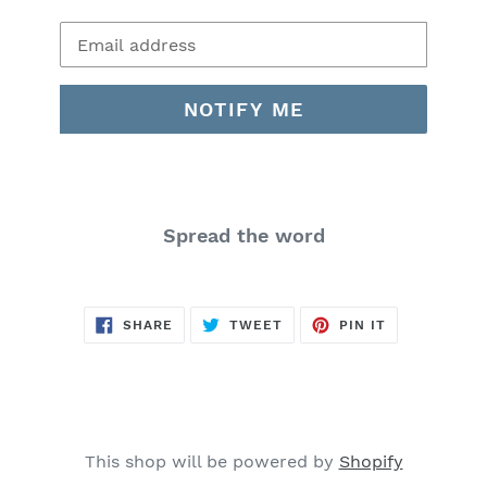
Email
NOTIFY ME
Spread the word
SHARE
TWEET
PIN
SHARE
TWEET
PIN IT
ON
ON
ON
FACEBOOK
TWITTER
PINTEREST
This shop will be powered by
Shopify