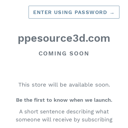
ENTER USING PASSWORD
→
ppesource3d.com
COMING SOON
This store will be available soon.
Be the first to know when we launch.
A short sentence describing what
someone will receive by subscribing